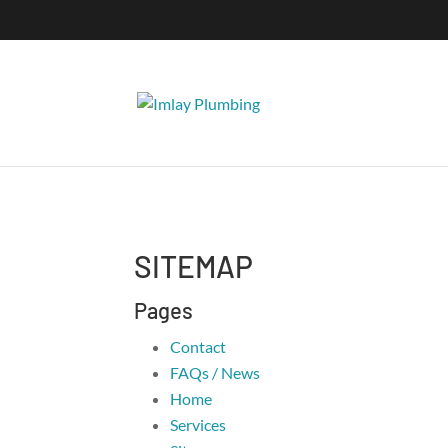
SITEMAP
Pages
Contact
FAQs / News
Home
Services