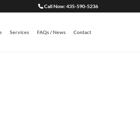
Call Now: 435-590-5236
e
Services
FAQs / News
Contact