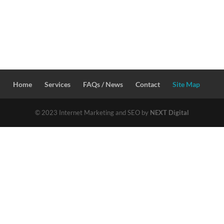
Home
Services
FAQs / News
Contact
Site Map
© 2023 Internet Marketing and SEO by
NEXT Digital