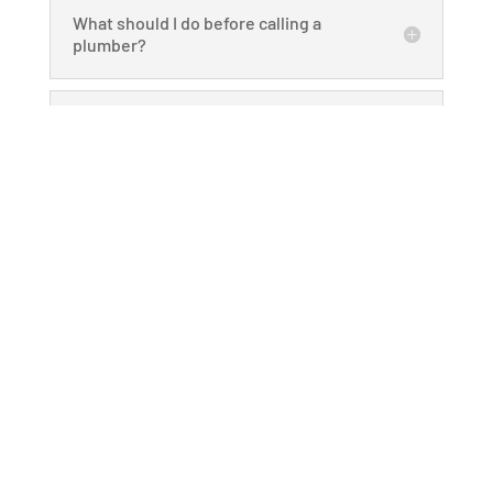
What should I do before calling a
plumber?
How do you ensure consistent
service quality?
What makes your company a
dependable choice?