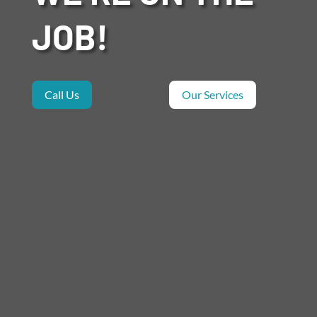
JOB!
Call Us
Our Services