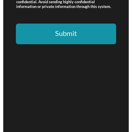
confidential. Avoid sending highly confidential
information or private information through this system.
Submit