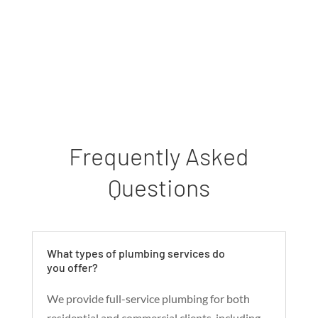
Frequently Asked
Questions
What types of plumbing services do
you offer?
We provide full-service plumbing for both
residential and commercial clients, including