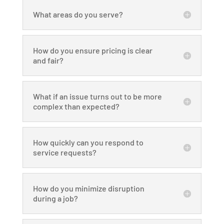
What areas do you serve?
How do you ensure pricing is clear
and fair?
What if an issue turns out to be more
complex than expected?
How quickly can you respond to
service requests?
How do you minimize disruption
during a job?