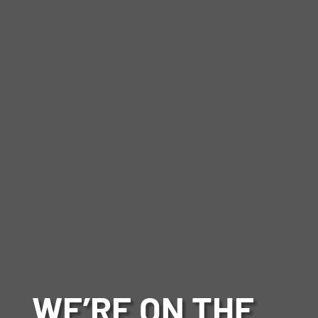
WE’RE ON THE