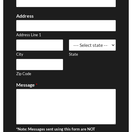
Address
Address Line 1
City
State
Zip Code
Message
*
*Note: Messages sent using this form are NOT