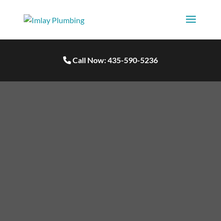
Call Now: 435-590-5236