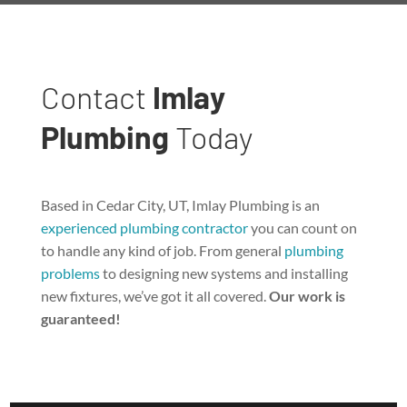
Contact
Imlay
Plumbing
Today
Based in Cedar City, UT, Imlay Plumbing is an
experienced plumbing contractor
you can count on
to handle any kind of job. From general
plumbing
problems
to designing new systems and installing
new fixtures, we’ve got it all covered.
Our work is
guaranteed!