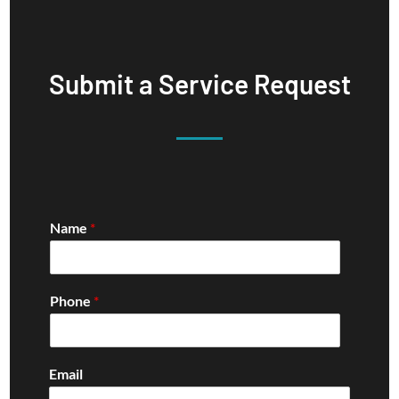
Submit a Service Request
Name
*
Phone
*
Email