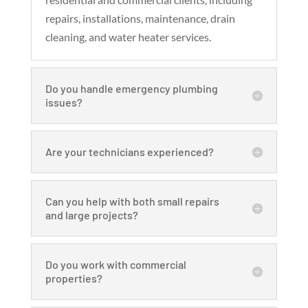
repairs, installations, maintenance, drain
cleaning, and water heater services.
Do you handle emergency plumbing
issues?
Are your technicians experienced?
Can you help with both small repairs
and large projects?
Do you work with commercial
properties?