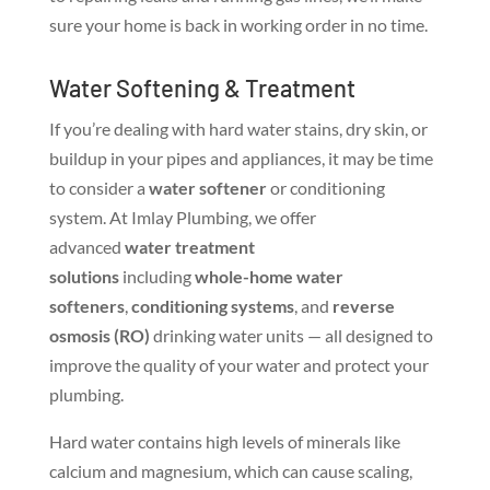
sure your home is back in working order in no time.
Water Softening & Treatment
If you’re dealing with hard water stains, dry skin, or
buildup in your pipes and appliances, it may be time
to consider a
water softener
or conditioning
system. At Imlay Plumbing, we offer
advanced
water treatment
solutions
including
whole-home water
softeners
,
conditioning systems
, and
reverse
osmosis (RO)
drinking water units — all designed to
improve the quality of your water and protect your
plumbing.
Hard water contains high levels of minerals like
calcium and magnesium, which can cause scaling,