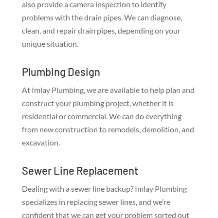
also provide a camera inspection to identify
problems with the drain pipes. We can diagnose,
clean, and repair drain pipes, depending on your
unique situation.
Plumbing Design
At Imlay Plumbing, we are available to help plan and
construct your plumbing project, whether it is
residential or commercial. We can do everything
from new construction to remodels, demolition, and
excavation.
Sewer Line Replacement
Dealing with a sewer line backup? Imlay Plumbing
specializes in replacing sewer lines, and we’re
confident that we can get your problem sorted out