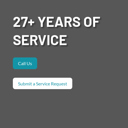
27+ YEARS OF
SERVICE
Call Us
Submit a Service Request