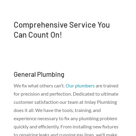
Comprehensive Service You
Can Count On!
General Plumbing
We fix what others can’t.
Our plumbers
are trained
for precision and perfection. Dedicated to ultimate
customer satisfaction our team at Imlay Plumbing
does it all. We have the tools, training, and
experience necessary to fix any plumbing problem
quickly and efficiently. From installing new fixtures
to repairing leaks and running gas lines, we’ll make