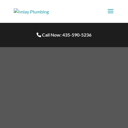
Call Now: 435-590-5236