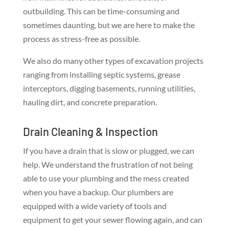
outbuilding. This can be time-consuming and
sometimes daunting, but we are here to make the
process as stress-free as possible.
We also do many other types of excavation projects
ranging from installing septic systems, grease
interceptors, digging basements, running utilities,
hauling dirt, and concrete preparation.
Drain Cleaning & Inspection
If you have a drain that is slow or plugged, we can
help. We understand the frustration of not being
able to use your plumbing and the mess created
when you have a backup. Our plumbers are
equipped with a wide variety of tools and
equipment to get your sewer flowing again, and can