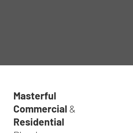
Masterful
Commercial
&
Residential