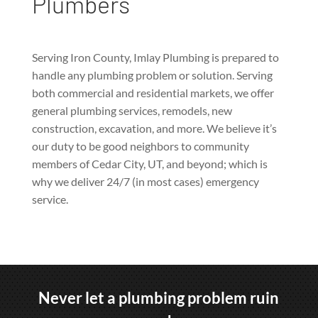
Plumbers
Serving Iron County, Imlay Plumbing is prepared to
handle any plumbing problem or solution. Serving
both commercial and residential markets, we offer
general plumbing services, remodels, new
construction, excavation, and more. We believe it’s
our duty to be good neighbors to community
members of Cedar City, UT, and beyond; which is
why we deliver 24/7 (in most cases) emergency
service.
Never let a plumbing problem ruin