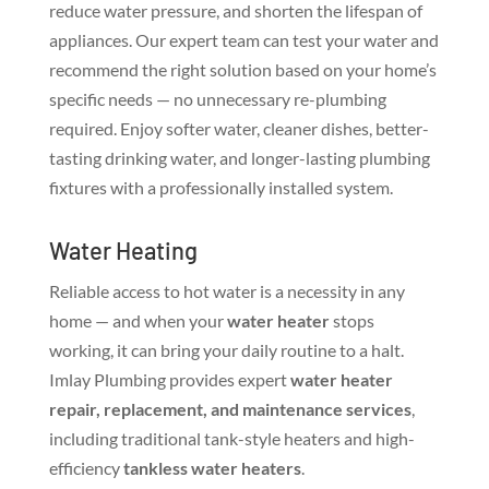
reduce water pressure, and shorten the lifespan of
appliances. Our expert team can test your water and
recommend the right solution based on your home’s
specific needs — no unnecessary re-plumbing
required. Enjoy softer water, cleaner dishes, better-
tasting drinking water, and longer-lasting plumbing
fixtures with a professionally installed system.
Water Heating
Reliable access to hot water is a necessity in any
home — and when your
water heater
stops
working, it can bring your daily routine to a halt.
Imlay Plumbing provides expert
water heater
repair, replacement, and maintenance services
,
including traditional tank-style heaters and high-
efficiency
tankless water heaters
.