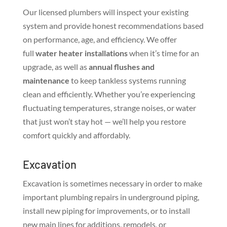
Our licensed plumbers will inspect your existing
system and provide honest recommendations based
on performance, age, and efficiency. We offer
full
water heater installations
when it’s time for an
upgrade, as well as
annual flushes and
maintenance
to keep tankless systems running
clean and efficiently. Whether you’re experiencing
fluctuating temperatures, strange noises, or water
that just won’t stay hot — we’ll help you restore
comfort quickly and affordably.
Excavation
Excavation is sometimes necessary in order to make
important plumbing repairs in underground piping,
install new piping for improvements, or to install
new main lines for additions, remodels, or