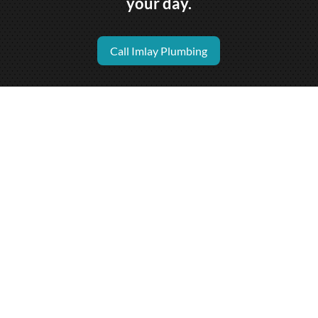
your day.
Call Imlay Plumbing