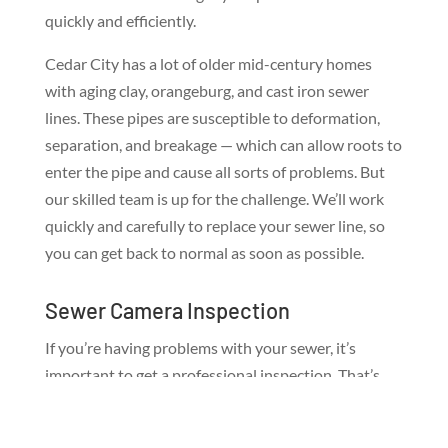
quickly and efficiently.
Cedar City has a lot of older mid-century homes
with aging clay, orangeburg, and cast iron sewer
lines. These pipes are susceptible to deformation,
separation, and breakage — which can allow roots to
enter the pipe and cause all sorts of problems. But
our skilled team is up for the challenge. We’ll work
quickly and carefully to replace your sewer line, so
you can get back to normal as soon as possible.
Sewer Camera Inspection
If you’re having problems with your sewer, it’s
important to get a professional inspection. That’s
where our sewer camera inspection service comes
in! We use top of the line cameras to inspect your